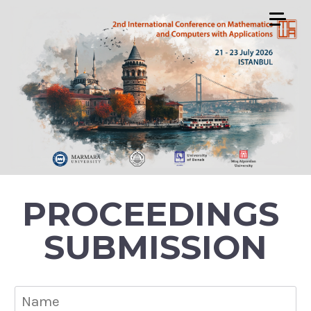
PROCEEDINGS
SUBMISSION