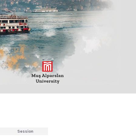
Session