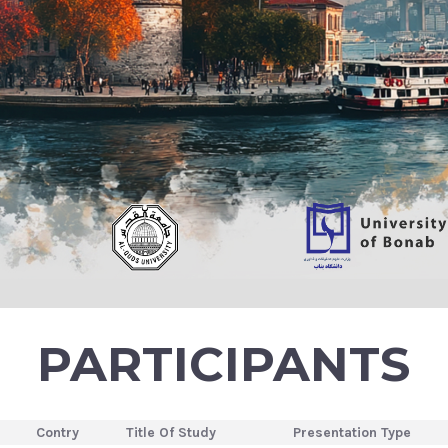
PARTICIPANTS
Contry
Title Of Study
Presentation Type