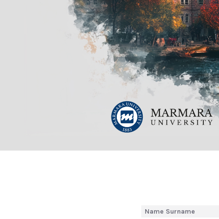
Name Surname