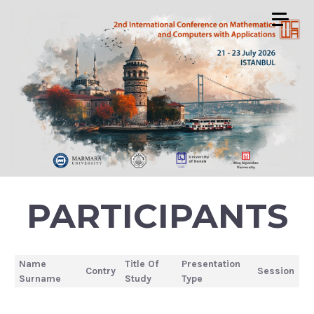
PARTICIPANTS
Name
Title Of
Presentation
Contry
Session
Surname
Study
Type