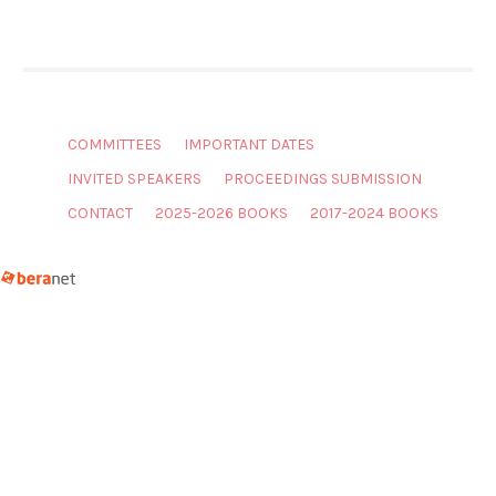
COMMITTEES
IMPORTANT DATES
INVITED SPEAKERS
PROCEEDINGS SUBMISSION
CONTACT
2025-2026 BOOKS
2017-2024 BOOKS